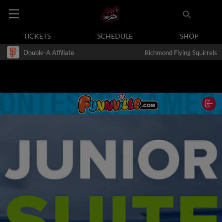
TICKETS
SCHEDULE
SHOP
Double-A Affiliate
Richmond Flying Squirrels